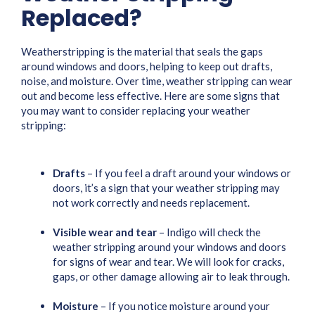
Replaced?
Weatherstripping is the material that seals the gaps
around windows and doors, helping to keep out drafts,
noise, and moisture. Over time, weather stripping can wear
out and become less effective. Here are some signs that
you may want to consider replacing your weather
stripping:
Drafts
– If you feel a draft around your windows or
doors, it’s a sign that your weather stripping may
not work correctly and needs replacement.
Visible wear and tear
– Indigo will check the
weather stripping around your windows and doors
for signs of wear and tear. We will look for cracks,
gaps, or other damage allowing air to leak through.
Moisture
– If you notice moisture around your