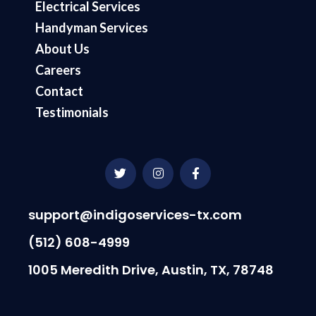
Electrical Services
Handyman Services
About Us
Careers
Contact
Testimonials
T
I
F
w
n
a
i
s
c
t
t
e
t
a
b
support@indigoservices-tx.com
e
g
o
r
r
o
(512) 608-4999
a
k
m
-
1005 Meredith Drive, Austin, TX, 78748
f