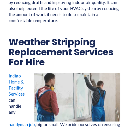
by reducing drafts and improving indoor air quality. It can
also help extend the life of your HVAC system by reducing
the amount of work it needs to do to maintain a
comfortable temperature.
Weather Stripping
Replacement Services
For Hire
Indigo
Home &
Facility
Services
can
handle
any
handyman job
, big or small. We pride ourselves on ensuring