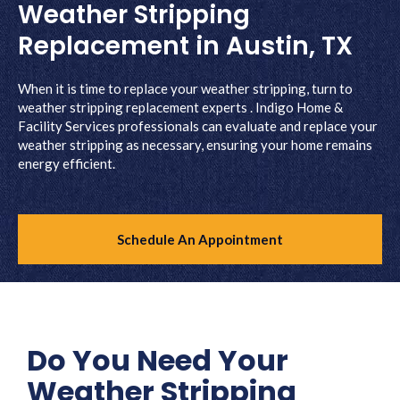
Weather Stripping
Replacement in Austin, TX
When it is time to replace your weather stripping, turn to
weather stripping replacement experts . Indigo Home &
Facility Services professionals can evaluate and replace your
weather stripping as necessary, ensuring your home remains
energy efficient.
Schedule An Appointment
Do You Need Your
Weather Stripping