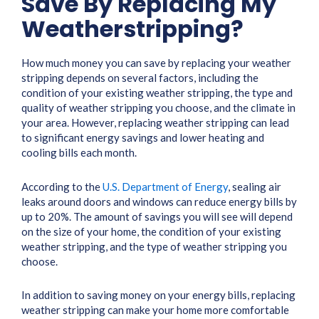
Save By Replacing My
Weatherstripping?
How much money you can save by replacing your weather
stripping depends on several factors, including the
condition of your existing weather stripping, the type and
quality of weather stripping you choose, and the climate in
your area. However, replacing weather stripping can lead
to significant energy savings and lower heating and
cooling bills each month.
According to the
U.S. Department of Energy
, sealing air
leaks around doors and windows can reduce energy bills by
up to 20%. The amount of savings you will see will depend
on the size of your home, the condition of your existing
weather stripping, and the type of weather stripping you
choose.
In addition to saving money on your energy bills, replacing
weather stripping can make your home more comfortable