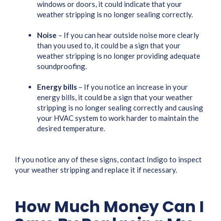
windows or doors, it could indicate that your
weather stripping is no longer sealing correctly.
Noise
– If you can hear outside noise more clearly
than you used to, it could be a sign that your
weather stripping is no longer providing adequate
soundproofing.
Energy bills
– If you notice an increase in your
energy bills, it could be a sign that your weather
stripping is no longer sealing correctly and causing
your HVAC system to work harder to maintain the
desired temperature.
If you notice any of these signs, contact Indigo to inspect
your weather stripping and replace it if necessary.
How Much Money Can I