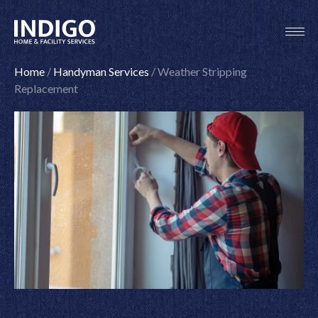
Skip
to
content
Home
/
Handyman Services
/
Weather Stripping
Replacement