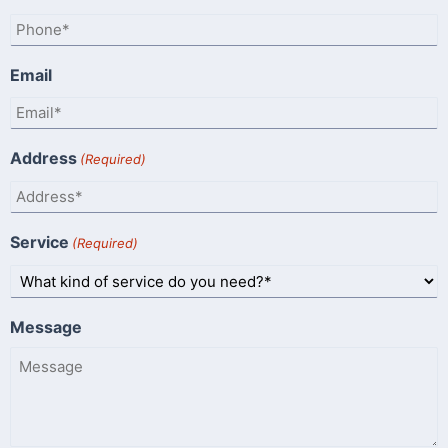
Email
Address
(Required)
Service
(Required)
Message