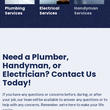
Plumbing
Electrical
Handyman
Services
Services
Services
Need a Plumber,
Handyman, or
Electrician? Contact Us
Today!
If you have any questions or concerns before, during, or after
your job, our team will be available to answer any questions or to
help with any concerns. Remember, we’re here to make your life
easier.