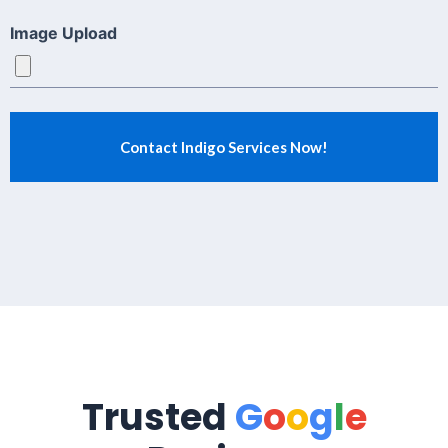
Image Upload
Trusted
G
o
o
g
l
e