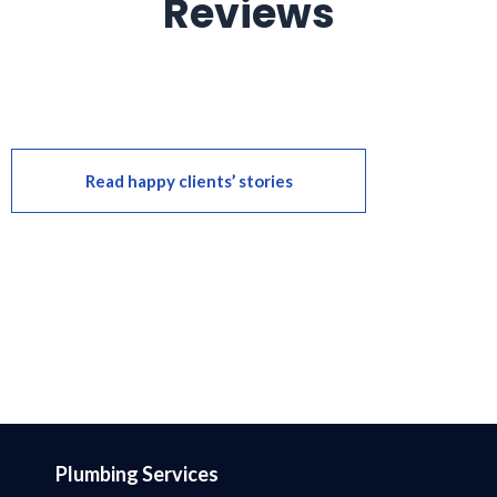
Reviews
Read happy clients’ stories
Plumbing Services