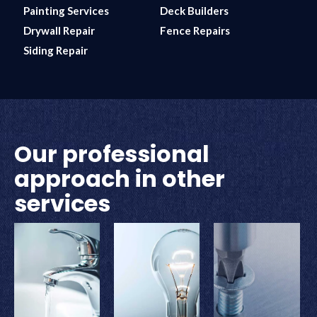
Painting Services
Deck Builders
Drywall Repair
Fence Repairs
Siding Repair
Our professional
approach in other
services