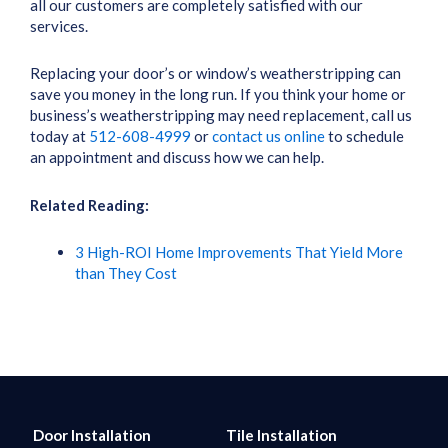
all our customers are completely satisfied with our
services.
Replacing your door’s or window’s weatherstripping can
save you money in the long run. If you think your home or
business’s weatherstripping may need replacement, call us
today at
512-608-4999
or
contact us online
to schedule
an appointment and discuss how we can help.
Related Reading:
3 High-ROI Home Improvements That Yield More
than They Cost
Door Installation
Tile Installation