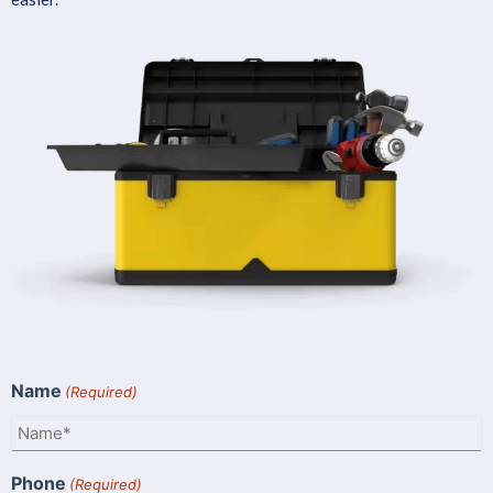
Name
(Required)
Phone
(Required)