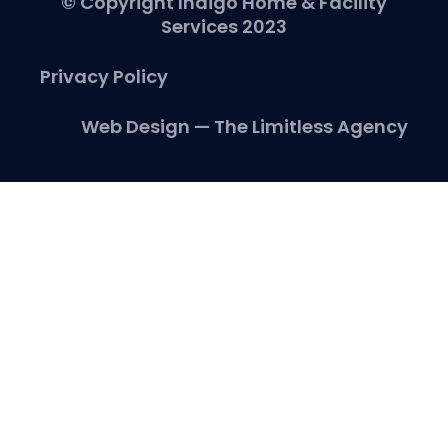
© Copyright Indigo Home & Facility
Services 2023
Privacy Policy
Web Design — The Limitless Agency