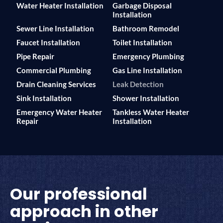
Water Heater Installation
Garbage Disposal
Installation
Sewer Line Installation
Bathroom Remodel
Faucet Installation
Toilet Installation
Pipe Repair
Emergency Plumbing
Commercial Plumbing
Gas Line Installation
Drain Cleaning Services
Leak Detection
Sink Installation
Shower Installation
Emergency Water Heater
Tankless Water Heater
Repair
Installation
Our professional
approach in other