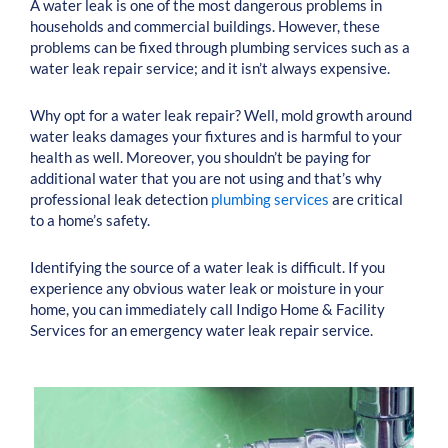
A water leak is one of the most dangerous problems in
households and commercial buildings. However, these
problems can be fixed through plumbing services such as a
water leak repair service; and it isn’t always expensive.
Why opt for a water leak repair? Well, mold growth around
water leaks damages your fixtures and is harmful to your
health as well. Moreover, you shouldn’t be paying for
additional water that you are not using and that’s why
professional leak detection
plumbing services
are critical
to a home’s safety.
Identifying the source of a water leak is difficult. If you
experience any obvious water leak or moisture in your
home, you can immediately call Indigo Home & Facility
Services for an emergency water leak repair service.