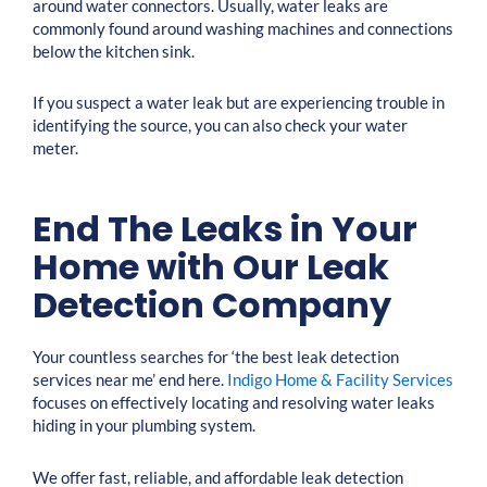
around water connectors. Usually, water leaks are
commonly found around washing machines and connections
below the kitchen sink.
If you suspect a water leak but are experiencing trouble in
identifying the source, you can also check your water
meter.
End The Leaks in Your
Home with Our Leak
Detection Company
Your countless searches for ‘the best leak detection
services near me’ end here.
Indigo Home & Facility Services
focuses on effectively locating and resolving water leaks
hiding in your plumbing system.
We offer fast, reliable, and affordable leak detection