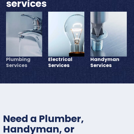
services
Plumbing
Electrical
Handyman
Services
Services
Services
Need a Plumber,
Handyman, or