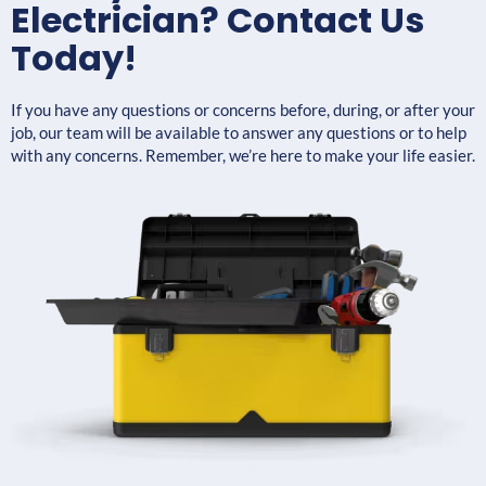
Electrician? Contact Us
Today!
If you have any questions or concerns before, during, or after your
job, our team will be available to answer any questions or to help
with any concerns. Remember, we’re here to make your life easier.