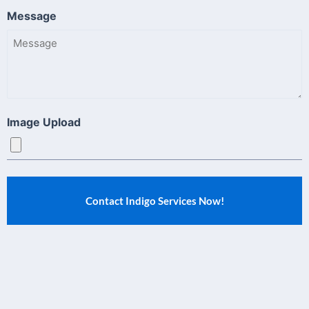
Message
Image Upload