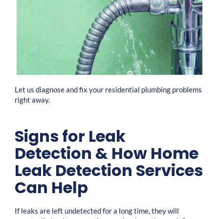
Let us diagnose and fix your residential plumbing problems
right away.
Signs for Leak
Detection & How Home
Leak Detection Services
Can Help
If leaks are left undetected for a long time, they will