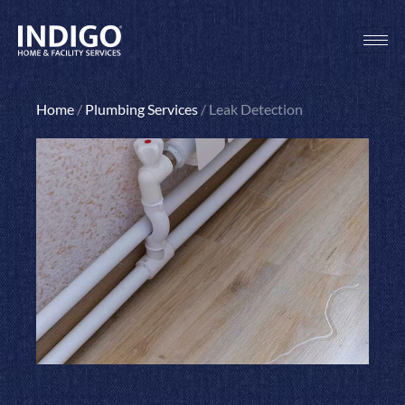
Skip
to
content
Home
/
Plumbing Services
/
Leak Detection