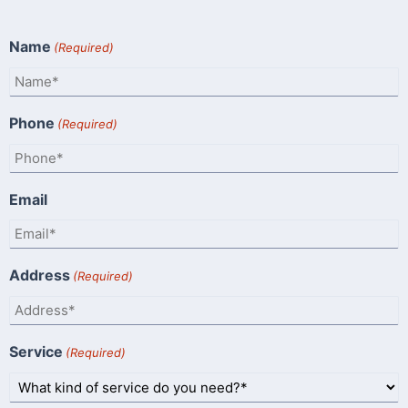
Name
(Required)
Phone
(Required)
Email
Address
(Required)
Service
(Required)