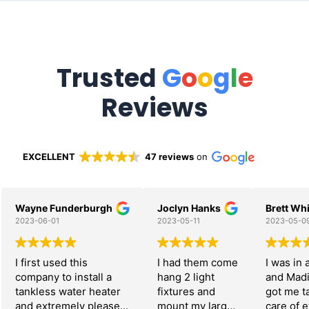
Trusted
G
o
o
g
l
e
Reviews
EXCELLENT
47 reviews
on
Wayne Funderburgh
Joclyn Hanks
Brett Whi
2023-06-01
2023-05-11
2023-05-0
I first used this
I had them come
I was in 
company to install a
hang 2 light
and Mad
tankless water heater
fixtures and
got me t
and extremely pleased
mount my large
care of 