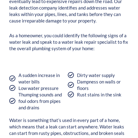
eventually lead to expensive repairs down the road. Our
leak detection company identifies and addresses water
leaks within your pipes, lines, and tanks before they can
cause irreparable damage to your property.
As a homeowner, you could ‌identify the following signs of a
water leak and speak to a water leak repair specialist to fix
the overall plumbing system of your home:
A sudden increase in
Dirty water supply
water bills
Dampness on walls or
Low water pressure
floors
Thumping sounds and
Rust stains in the sink
foul odors from pipes
and drains
Water is something that’s used in every part of a home,
which means that a leak can start anywhere. Water leaks
can start from rusty pipes, obstructions, and broken seals