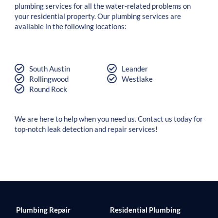
plumbing services for all the water-related problems on
your residential property. Our plumbing services are
available in the following locations:
South Austin
Leander
Rollingwood
Westlake
Round Rock
We are here to help when you need us. Contact us today for
top-notch leak detection and repair services!
Plumbing Repair
Residential Plumbing