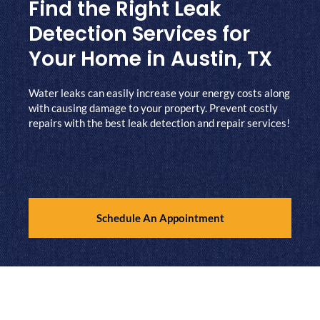
Find the Right Leak
Detection Services for
Your Home in Austin, TX
Water leaks can easily increase your energy costs along
with causing damage to your property. Prevent costly
repairs with the best leak detection and repair services!
Schedule An Appointment