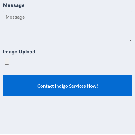
Message
Image Upload