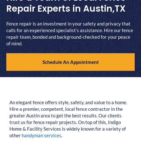
Repair Experts in Austin,TX
Fence repair is an investment in your safety and privacy that
calls for an experienced specialist’s assistance. Hire our fence
repair team, bonded and background-checked for your peace
of mind.
Schedule An Appointment
An elegant fence offers style, safety, and value to a home.
Hire a premier, competent, local fence contractor in the
greater Austin area to get the best results. Our clients
trust us for fence repair projects. On top of this, Indigo
Home & Facility Services is widely known for a variety of
other
handyman services
.