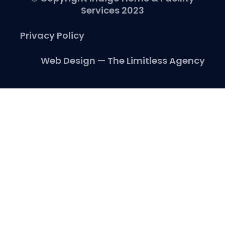
Services 2023
Privacy Policy
Web Design — The Limitless Agency