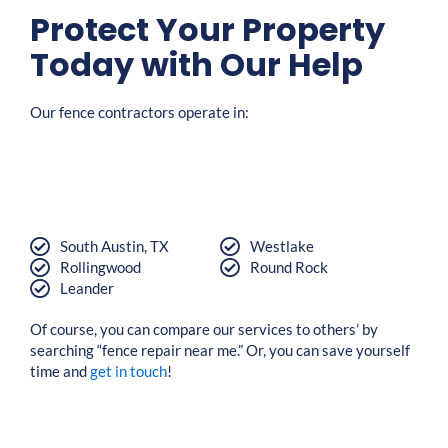
Protect Your Property
Today with Our Help
Our fence contractors operate in:
South Austin, TX
Westlake
Rollingwood
Round Rock
Leander
Of course, you can compare our services to others’ by
searching “fence repair near me.” Or, you can save yourself
time and
get in touch
!