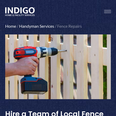
Skip
to
content
Home
/
Handyman Services
/
Fence Repairs
Hire a Team of Local Fence