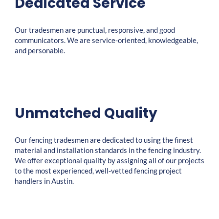
Dedicated Service
Our tradesmen are punctual, responsive, and good
communicators. We are service-oriented, knowledgeable,
and personable.
Unmatched Quality
Our fencing tradesmen are dedicated to using the finest
material and installation standards in the fencing industry.
We offer exceptional quality by assigning all of our projects
to the most experienced, well-vetted fencing project
handlers in Austin.