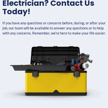
Electrician? Contact Us
Today!
If you have any questions or concerns before, during, or after your
job, our team will be available to answer any questions or to help
with any concerns. Remember, we’re here to make your life easier.