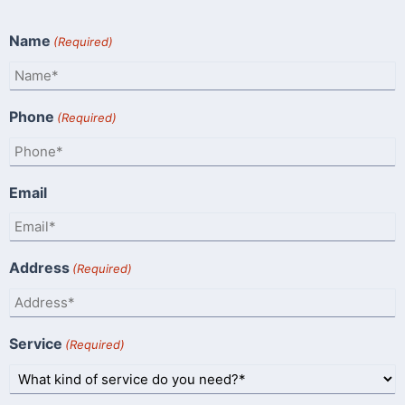
Name
(Required)
Phone
(Required)
Email
Address
(Required)
Service
(Required)