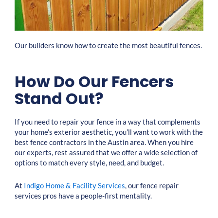
Our builders know how to create the most beautiful fences.
How Do Our Fencers
Stand Out?
If you need to repair your fence in a way that complements
your home’s exterior aesthetic, you’ll want to work with the
best fence contractors in the Austin area. When you hire
our experts, rest assured that we offer a wide selection of
options to match every style, need, and budget.
At
Indigo Home & Facility Services
, our fence repair
services pros have a people-first mentality.