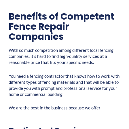
Benefits of Competent
Fence Repair
Companies
With so much competition among different local fencing
companies, it’s hard to find high-quality services at a
reasonable price that fits your specific needs.
You need a fencing contractor that knows how to work with
different types of fencing materials and that will be able to
provide you with prompt and professional service for your
home or commercial building.
We are the best in the business because we offer: