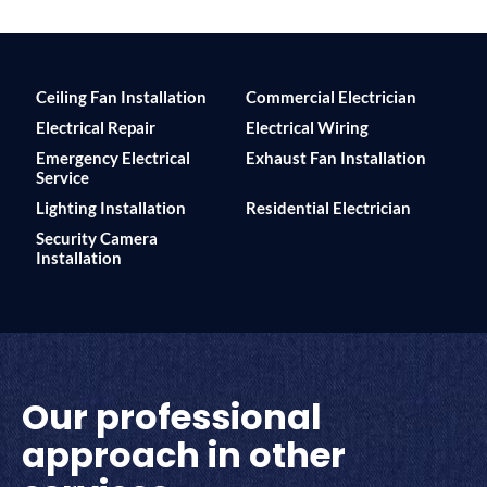
Ceiling Fan Installation
Commercial Electrician
Electrical Repair
Electrical Wiring
Emergency Electrical
Exhaust Fan Installation
Service
Lighting Installation
Residential Electrician
Security Camera
Installation
Our professional
approach in other