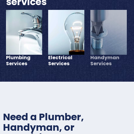
services
Plumbing
Electrical
Handyman
Services
Services
Services
Need a Plumber,
Handyman, or