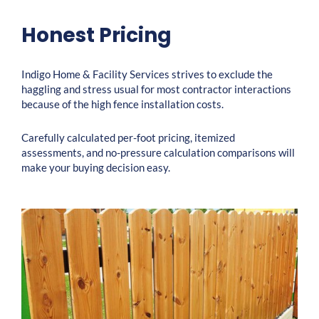
Honest Pricing
Indigo Home & Facility Services strives to exclude the
haggling and stress usual for most contractor interactions
because of the high fence installation costs.
Carefully calculated per-foot pricing, itemized
assessments, and no-pressure calculation comparisons will
make your buying decision easy.