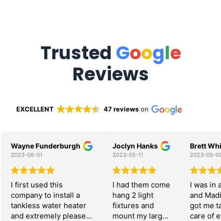
Trusted
G
o
o
g
l
e
Reviews
EXCELLENT
47 reviews
on
Wayne Funderburgh
Joclyn Hanks
Brett Whi
2023-06-01
2023-05-11
2023-05-0
I first used this
I had them come
I was in 
company to install a
hang 2 light
and Mad
tankless water heater
fixtures and
got me t
and extremely pleased
mount my large
care of 