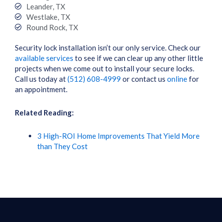
Leander, TX
Westlake, TX
Round Rock, TX
Security lock installation isn’t our only service. Check our
available services
to see if we can clear up any other little
projects when we come out to install your secure locks.
Call us today at
(512) 608-4999
or contact us
online
for
an appointment.
Related Reading:
3 High-ROI Home Improvements That Yield More
than They Cost