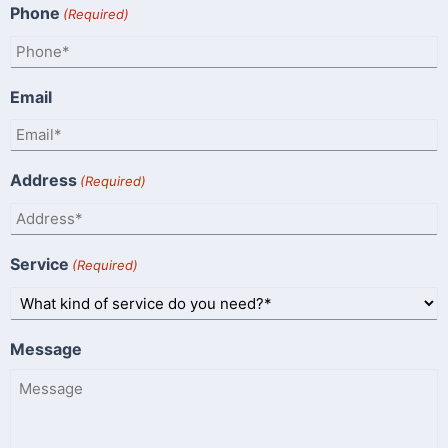
Phone
(Required)
Email
Address
(Required)
Service
(Required)
Message