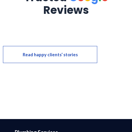
Reviews
Read happy clients’ stories