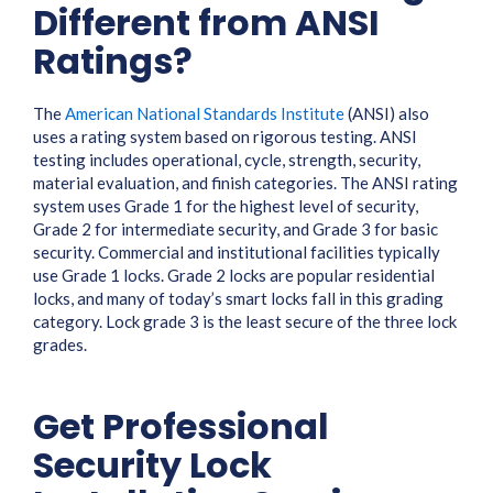
Different from ANSI
Ratings?
The
American National Standards Institute
(ANSI) also
uses a rating system based on rigorous testing. ANSI
testing includes operational, cycle, strength, security,
material evaluation, and finish categories. The ANSI rating
system uses Grade 1 for the highest level of security,
Grade 2 for intermediate security, and Grade 3 for basic
security. Commercial and institutional facilities typically
use Grade 1 locks. Grade 2 locks are popular residential
locks, and many of today’s smart locks fall in this grading
category. Lock grade 3 is the least secure of the three lock
grades.
Get Professional
Security Lock