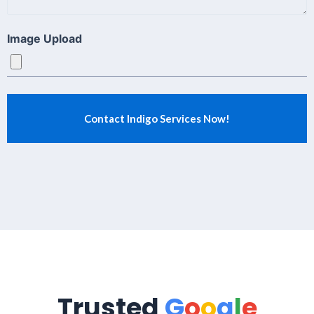
Image Upload
Trusted
G
o
o
g
l
e