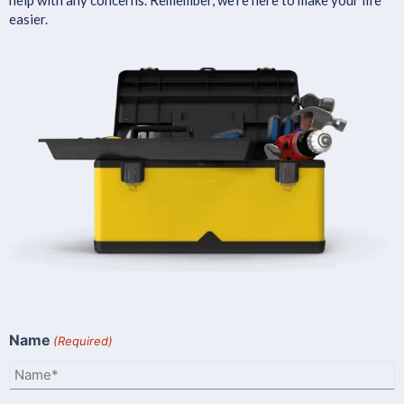
easier.
Name
(Required)