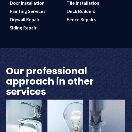
Door Installation
Tile Installation
Painting Services
Deck Builders
Drywall Repair
Fence Repairs
Siding Repair
Our professional
approach in other
services