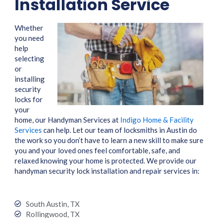
Installation Service
Whether
you need
help
selecting
or
installing
security
locks for
your
home, our Handyman Services at
Indigo Home & Facility
Services
can help. Let our team of locksmiths in Austin do
the work so you don’t have to learn a new skill to make sure
you and your loved ones feel comfortable, safe, and
relaxed knowing your home is protected. We provide our
handyman security lock installation and repair services in:
South Austin, TX
Rollingwood, TX