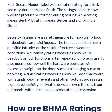
Each Secure Home™ label will contain a
rating
for a lock’s
security, durability, and finish. The ratings indicate how
well the product performed during testing. An A rating
means Best. A B rating means Better, and a C rating is
Good.
Security ratings are a safety measure for how well a lock
or deadbolt can resist impact. The impact could be from a
possible intruder or the result of extreme weather
conditions. A durability rating measures how well a
deadbolt or lock functions after repeated long-term use. It
also measures how well the hardware operates with
excessive weight on the door, such as a hanging purse or
bookbag. A finish rating measures how well door hardware
withstands weather events and other factors, such as sun
exposure, humidity, saltwater, dew, and even the oils from
our hands, without causing discoloration or corrosion.
How are BHMA Ratings