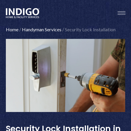
Skip
to
content
Home
/
Handyman Services
/
Security Lock Installation
Security Lock Installation in