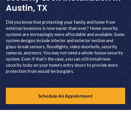
Austin, TX
Did you know that protecting your family and home from
external invasions is now easier than ever? Home security
systems are increasingly more affordable and available. Some
system designs include interior and exterior motion and
glass-break sensors, floodlights, video doorbells, security
cameras, and more. You may not need a whole-house security
system. Even if that’s the case, you can still install new
security locks on your home’s entry doors to provide more
protection from would-be burglars.
Schedule An Appointment