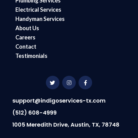
Plumbing Services
Electrical Services
Handyman Services
About Us
Careers
Contact
Testimonials
T
I
F
w
n
a
i
s
c
t
t
e
t
a
b
support@indigoservices-tx.com
e
g
o
r
r
o
(512) 608-4999
a
k
m
-
1005 Meredith Drive, Austin, TX, 78748
f