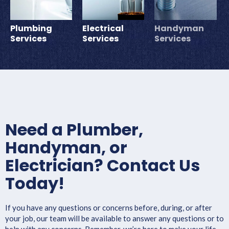
Plumbing
Electrical
Handyman
Services
Services
Services
Need a Plumber,
Handyman, or
Electrician? Contact Us
Today!
If you have any questions or concerns before, during, or after
your job, our team will be available to answer any questions or to
help with any concerns. Remember, we’re here to make your life