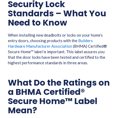
Security Lock
Standards – What You
Need to Know
When installing new deadbolts or locks on your home’s
entry doors, choosing products with the
Builders
Hardware Manufacturer Association
(BHMA) Certified®
Secure Home™ label is important. This label assures you
that the door locks have been tested and certified to the
highest performance standards in three areas.
What Do the Ratings on
a BHMA Certified®
Secure Home™ Label
Mean?