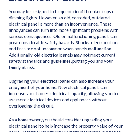
You may be resigned to frequent circuit breaker trips or
dimming lights. However, an old, corroded, outdated
electrical panel is more than an inconvenience. These
annoyances can turn into more significant problems with
serious consequences. Old or malfunctioning panels can
pose considerable safety hazards. Shocks, electrocution,
and fires are not uncommon when panels malfunction.
Additionally, old electrical panels may not meet current
safety standards and guidelines, putting you and your
family at risk.
Upgrading your electrical panel can also increase your
enjoyment of your home. New electrical panels can
increase your home’s electrical capacity, allowing you to
use more electrical devices and appliances without
overloading the circuit.
As a homeowner, you should consider upgrading your
electrical panel to help increase the property value of your