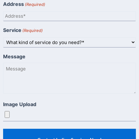
Address
(Required)
Service
(Required)
Message
Image Upload