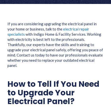
If you are considering upgrading the electrical panel in
your home or business, talk to the
electrical repair
specialists
with Indigo Home & Facility Services. Working
with electricity is best left to the professionals.
Thankfully, our experts have the skills and training to
upgrade your electrical panel safely, offering you peace of
mind. Contact us today to have our professionals evaluate
whether you need to replace your outdated electrical
panel.
How to Tell If You Need
to Upgrade Your
Electrical Panel?