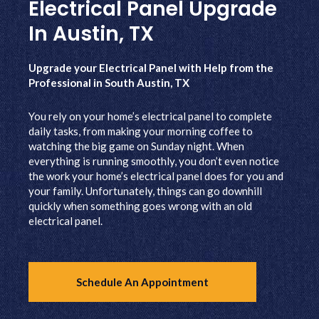
Electrical Panel Upgrade
In Austin, TX
Upgrade your Electrical Panel with Help from the
Professional in South Austin, TX
You rely on your home’s electrical panel to complete
daily tasks, from making your morning coffee to
watching the big game on Sunday night. When
everything is running smoothly, you don’t even notice
the work your home’s electrical panel does for you and
your family. Unfortunately, things can go downhill
quickly when something goes wrong with an old
electrical panel.
Schedule An Appointment