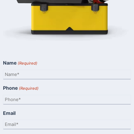
Name
(Required)
Phone
(Required)
Email