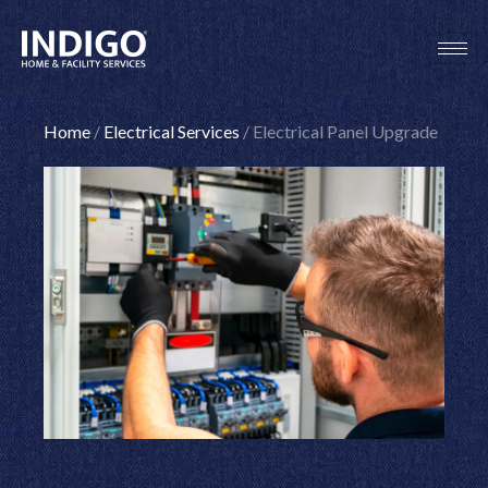
Skip
to
content
Home
/
Electrical Services
/
Electrical Panel Upgrade