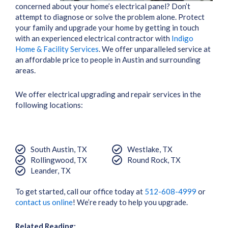
concerned about your home’s electrical panel? Don’t
attempt to diagnose or solve the problem alone. Protect
your family and upgrade your home by getting in touch
with an experienced electrical contractor with
Indigo
Home & Facility Services
. We offer unparalleled service at
an affordable price to people in Austin and surrounding
areas.
We offer electrical upgrading and repair services in the
following locations:
South Austin, TX
Westlake, TX
Rollingwood, TX
Round Rock, TX
Leander, TX
To get started, call our office today at
512-608-4999
or
contact us online
! We’re ready to help you upgrade.
Related Reading: