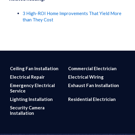
3 High-ROI Home Improvements That Yield More
than They Cost
Ceiling Fan Installation
Commercial Electrician
Electrical Repair
Electrical Wiring
Emergency Electrical
Exhaust Fan Installation
Service
Lighting Installation
Residential Electrician
Security Camera
Installation