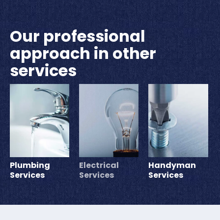
Our professional
approach in other
services
Plumbing
Electrical
Handyman
Services
Services
Services