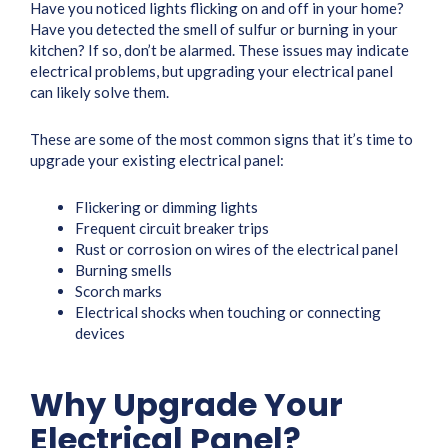
Have you noticed lights flicking on and off in your home?
Have you detected the smell of sulfur or burning in your
kitchen? If so, don’t be alarmed. These issues may indicate
electrical problems, but upgrading your electrical panel
can likely solve them.
These are some of the most common signs that it’s time to
upgrade your existing electrical panel:
Flickering or dimming lights
Frequent circuit breaker trips
Rust or corrosion on wires of the electrical panel
Burning smells
Scorch marks
Electrical shocks when touching or connecting
devices
Why Upgrade Your
Electrical Panel?