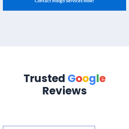
Trusted
G
o
o
g
l
e
Reviews