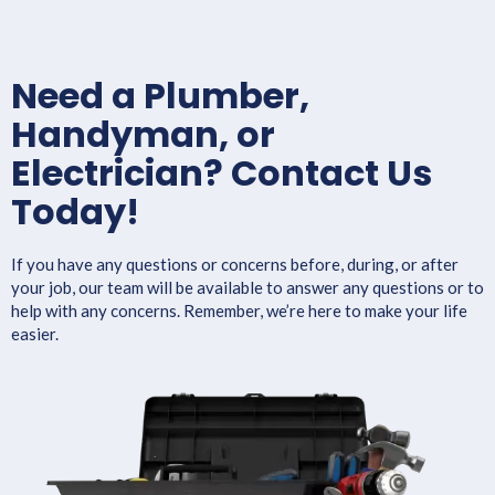
Need a Plumber,
Handyman, or
Electrician? Contact Us
Today!
If you have any questions or concerns before, during, or after
your job, our team will be available to answer any questions or to
help with any concerns. Remember, we’re here to make your life
easier.