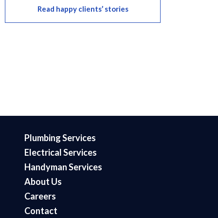
Read happy clients’ stories
Plumbing Services
Electrical Services
Handyman Services
About Us
Careers
Contact