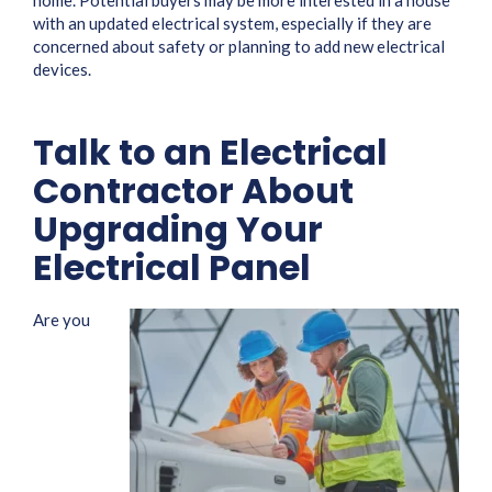
home. Potential buyers may be more interested in a house
with an updated electrical system, especially if they are
concerned about safety or planning to add new electrical
devices.
Talk to an Electrical
Contractor About
Upgrading Your
Electrical Panel
Are you