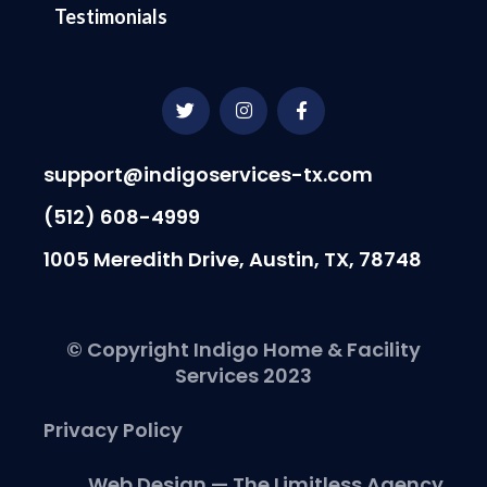
Testimonials
T
I
F
w
n
a
i
s
c
t
t
e
t
a
b
support@indigoservices-tx.com
e
g
o
r
r
o
(512) 608-4999
a
k
m
-
1005 Meredith Drive, Austin, TX, 78748
f
© Copyright Indigo Home & Facility
Services 2023
Privacy Policy
Web Design — The Limitless Agency